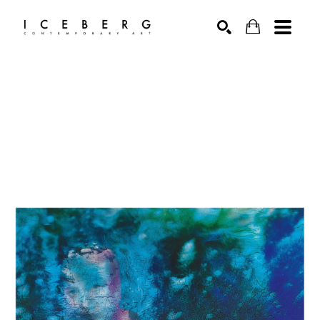
Search by keyword, artist name, artwork title or exhibition
SEARCH