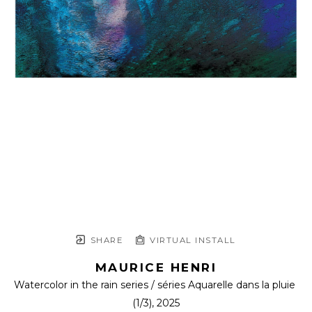
SHARE
VIRTUAL INSTALL
MAURICE HENRI
Watercolor in the rain series / séries Aquarelle dans la pluie
(1/3)
, 2025