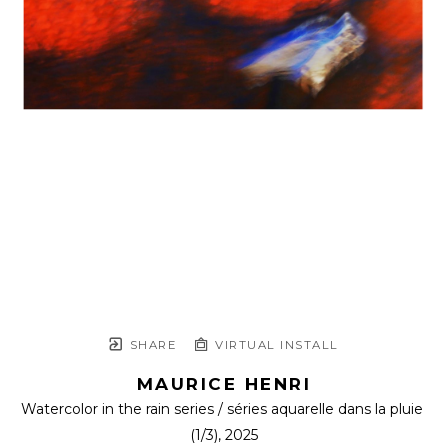
SHARE
VIRTUAL INSTALL
MAURICE HENRI
Watercolor in the rain series / séries aquarelle dans la pluie
(1/3)
, 2025