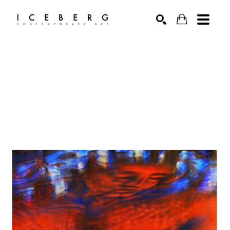
Search by keyword, artist name, artwork title or exhibition
SEARCH