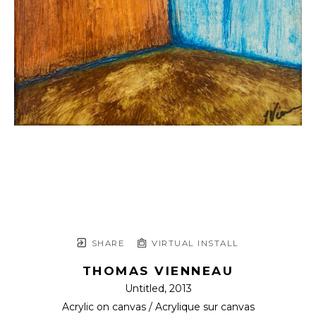
SHARE
VIRTUAL INSTALL
THOMAS VIENNEAU
Untitled
, 2013
Acrylic on canvas / Acrylique sur canvas