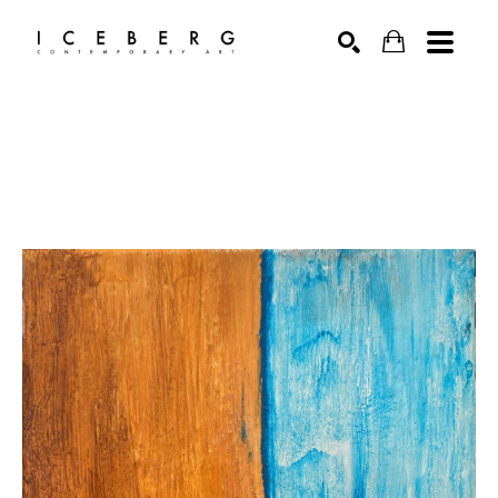
Search by keyword, artist name, artwork title or exhibition
SEARCH