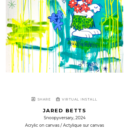
SHARE
VIRTUAL INSTALL
JARED BETTS
Snoopyversary
, 2024
Acrylic on canvas / Actylique sur canvas