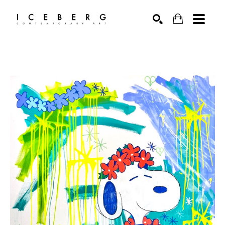
Search by keyword, artist name, artwork title or exhibition
SEARCH