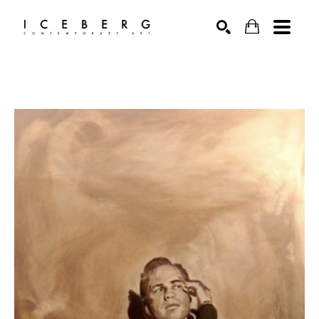
Search by keyword, artist name, artwork title or exhibition
SEARCH