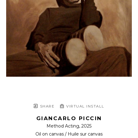
SHARE
VIRTUAL INSTALL
GIANCARLO PICCIN
Method Acting
, 2025
Oil on canvas / Huile sur canvas