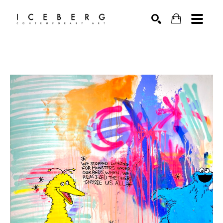
Search by keyword, artist name, artwork title or exhibition
SEARCH