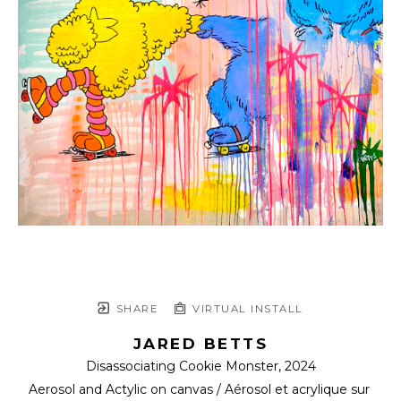
SHARE
VIRTUAL INSTALL
JARED BETTS
Disassociating Cookie Monster
, 2024
Aerosol and Actylic on canvas / Aérosol et acrylique sur 