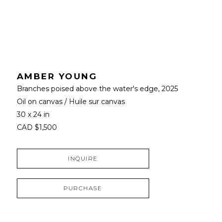
AMBER YOUNG
Branches poised above the water's edge
, 2025
Oil on canvas / Huile sur canvas
30 x 24 in
CAD $1,500
INQUIRE
PURCHASE