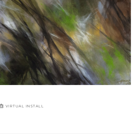
VIRTUAL INSTALL