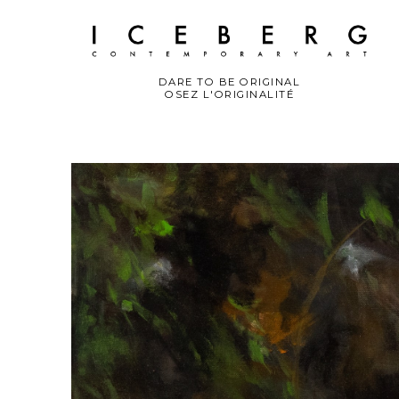
DARE TO BE ORIGINAL
OSEZ L'ORIGINALITÉ
Search by keyword, artist name, artwork title or exhibition