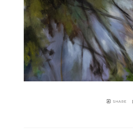
SHARE