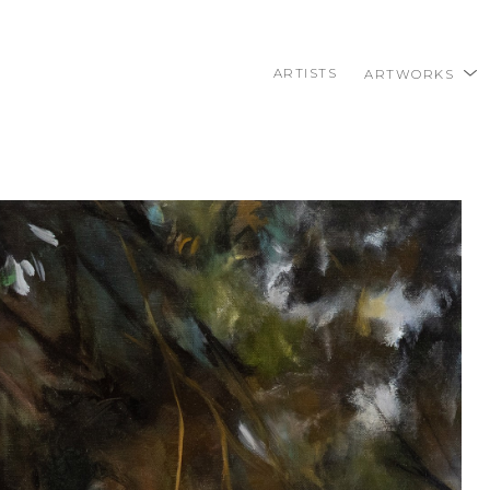
ARTISTS
ARTWORKS