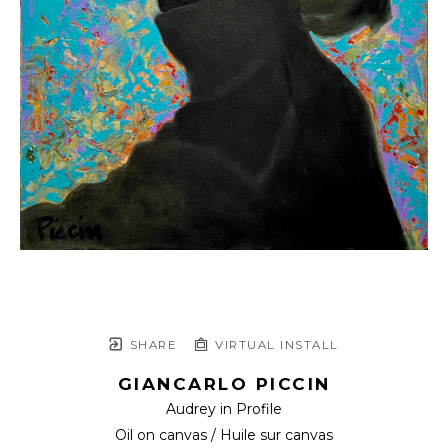
SHARE
VIRTUAL INSTALL
GIANCARLO PICCIN
Audrey in Profile
Oil on canvas / Huile sur canvas