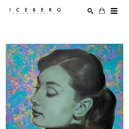
Search by keyword, artist name, artwork title or exhibition
SEARCH