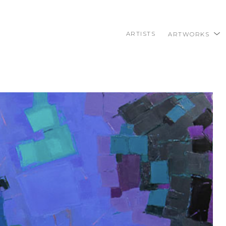
ARTISTS
ARTWORKS