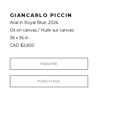
GIANCARLO PICCIN
Arial in Royal Blue
, 2026
Oil on canvas / Huile sur canvas
36 x 36 in
CAD $2,600
INQUIRE
PURCHASE