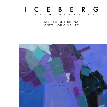
DARE TO BE ORIGINAL
OSEZ L'ORIGINALITÉ
Search by keyword, artist name, artwork title or exhibition