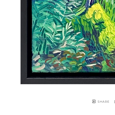
SHARE