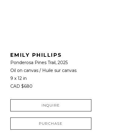
EMILY PHILLIPS
Ponderosa Pines Trail
, 2025
Oil on canvas / Huile sur canvas
9 x 12 in
CAD $680
INQUIRE
PURCHASE