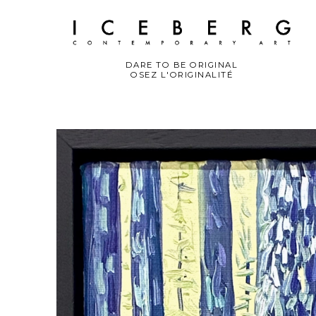
DARE TO BE ORIGINAL
OSEZ L'ORIGINALITÉ
Search by keyword, artist name, artwork title or exhibition