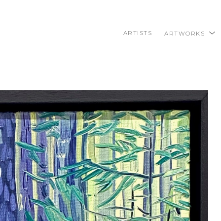
ARTISTS
ARTWORKS