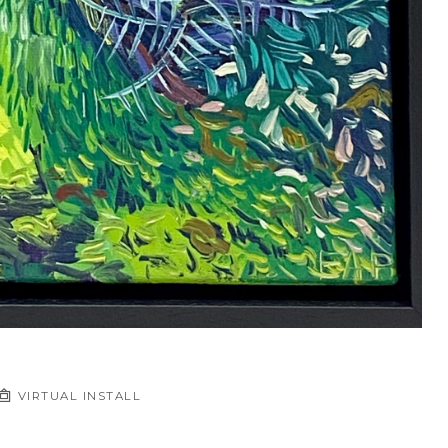
VIRTUAL INSTALL